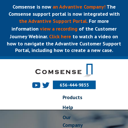
Comsense is now
an Advantive Company!
The
Comsense support portal is now integrated with
the Advantive Support Portal.
For more
information
view a recording
of the Customer
Journey Webinar.
Click here
to watch a video on
how to navigate the Advantive Customer Support
Portal, including how to create a new case.
656-444-9855
Products
Help
Our
Company