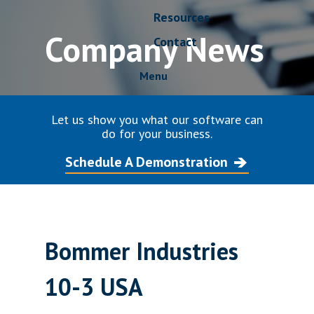
Resources
Company News
Contact
Menu
Let us show you what our software can
do for your business.
Schedule A Demonstration
Bommer Industries
10-3 USA