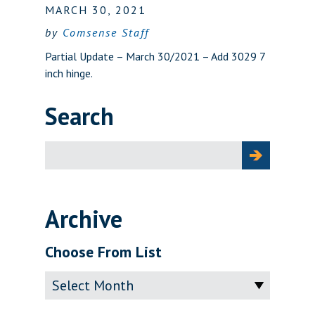
MARCH 30, 2021
by
Comsense Staff
Partial Update – March 30/2021 – Add 3029 7
inch hinge.
Search
Search
for:
Archive
Choose From List
Archive