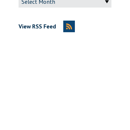
View RSS Feed