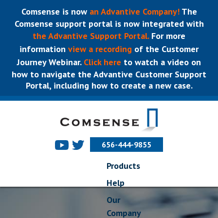
Comsense is now
an Advantive Company!
The
Comsense support portal is now integrated with
the Advantive Support Portal.
For more
information
view a recording
of the Customer
Journey Webinar.
Click here
to watch a video on
how to navigate the Advantive Customer Support
Portal, including how to create a new case.
656-444-9855
Products
Help
Our
Company