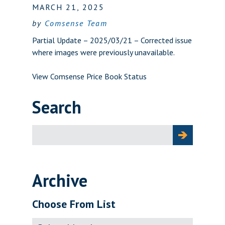
MARCH 21, 2025
by
Comsense Team
Partial Update – 2025/03/21 – Corrected issue
where images were previously unavailable.
View Comsense Price Book Status
Search
Search
for:
Archive
Choose From List
Archive