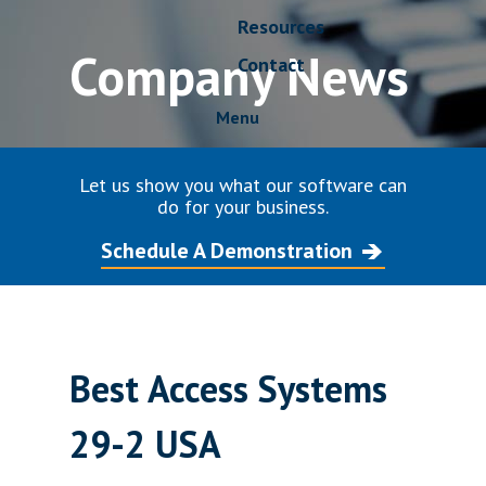
Resources
Company News
Contact
Menu
Let us show you what our software can
do for your business.
Schedule A Demonstration
Best Access Systems
29-2 USA