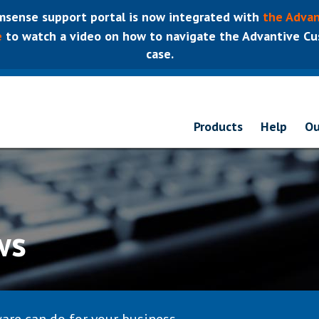
sense support portal is now integrated with
the Advan
e
to watch a video on how to navigate the Advantive Cus
case.
Products
Help
Ou
ws