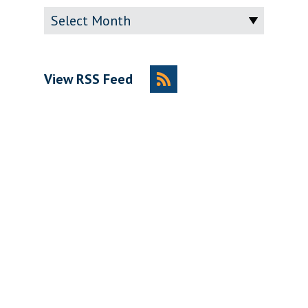
Archive
View RSS Feed