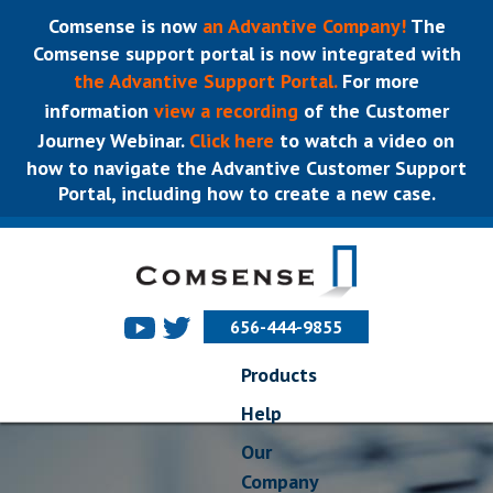
Comsense is now
an Advantive Company!
The
Comsense support portal is now integrated with
the Advantive Support Portal.
For more
information
view a recording
of the Customer
Journey Webinar.
Click here
to watch a video on
how to navigate the Advantive Customer Support
Portal, including how to create a new case.
656-444-9855
Products
Help
Our
Company