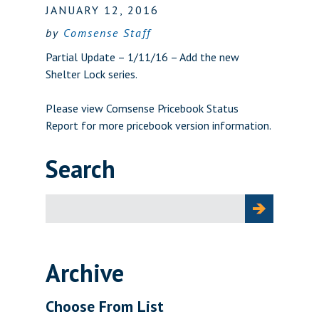
JANUARY 12, 2016
by
Comsense Staff
Partial Update – 1/11/16 – Add the new
Shelter Lock series.
Please view
Comsense Pricebook Status
Report
for more pricebook version information.
Search
Search
for:
Archive
Choose From List