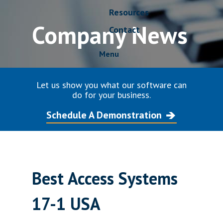
Resources
Company News
Contact
Menu
Let us show you what our software can
do for your business.
Schedule A Demonstration
Best Access Systems
17-1 USA