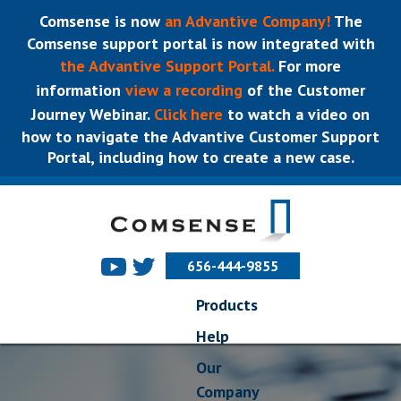
Comsense is now
an Advantive Company!
The
Comsense support portal is now integrated with
the Advantive Support Portal.
For more
information
view a recording
of the Customer
Journey Webinar.
Click here
to watch a video on
how to navigate the Advantive Customer Support
Portal, including how to create a new case.
656-444-9855
Products
Help
Our
Company