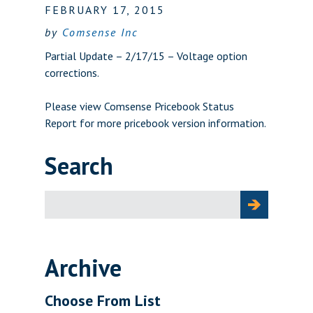
FEBRUARY 17, 2015
by
Comsense Inc
Partial Update – 2/17/15 – Voltage option
corrections.
Please view
Comsense Pricebook Status
Report
for more pricebook version information.
Search
Search
for:
Archive
Choose From List