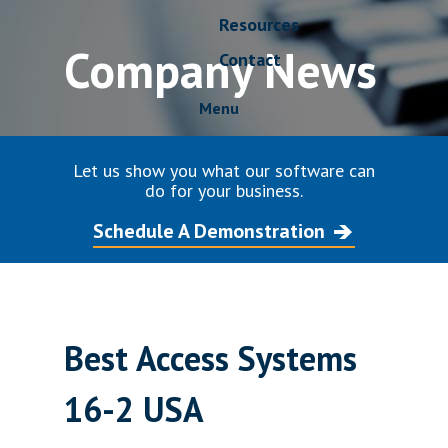
Resources
Company News
Contact
Menu
Let us show you what our software can
do for your business.
Schedule A Demonstration
Best Access Systems
16-2 USA