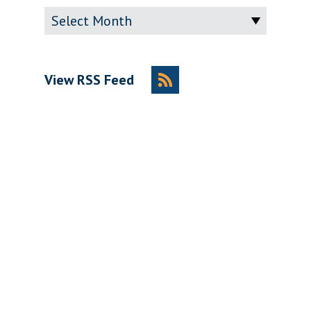
Archive
View RSS Feed