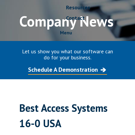
Resources
Company News
Contact
Menu
Let us show you what our software can
do for your business.
Schedule A Demonstration
Best Access Systems
16-0 USA