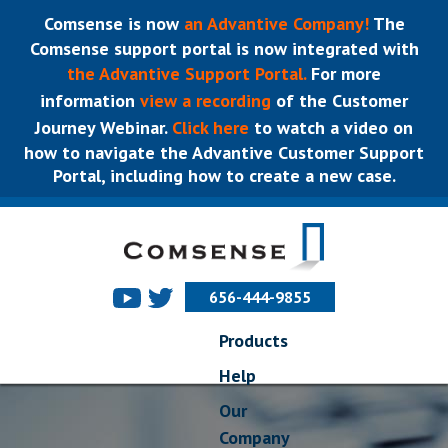
Comsense is now
an Advantive Company!
The
Comsense support portal is now integrated with
the Advantive Support Portal.
For more
information
view a recording
of the Customer
Journey Webinar.
Click here
to watch a video on
how to navigate the Advantive Customer Support
Portal, including how to create a new case.
656-444-9855
Products
Help
Our
Company