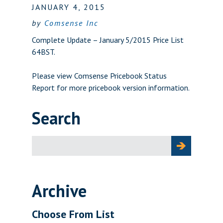
JANUARY 4, 2015
by
Comsense Inc
Complete Update – January 5/2015 Price List
64BST.
Please view
Comsense Pricebook Status
Report
for more pricebook version information.
Search
Search
for:
Archive
Choose From List