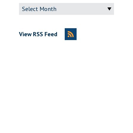
Archive
View RSS Feed