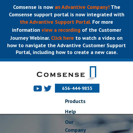
Comsense is now
an Advantive Company!
The
Comsense support portal is now integrated with
the Advantive Support Portal.
For more
information
view a recording
of the Customer
Journey Webinar.
Click here
to watch a video on
how to navigate the Advantive Customer Support
Portal, including how to create a new case.
656-444-9855
Products
Help
Our
Company