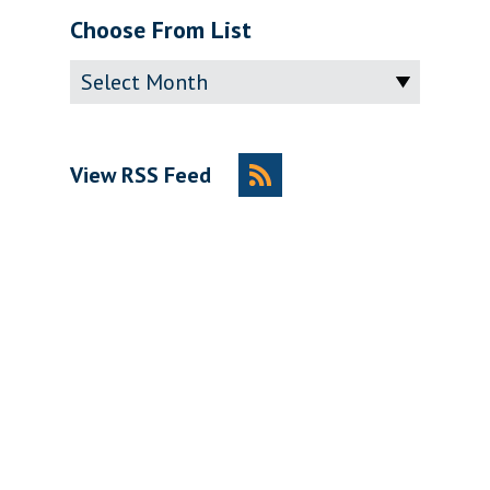
Choose From List
Archive
View RSS Feed