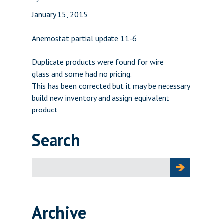
January 15, 2015
Anemostat partial update 11-6
Duplicate products were found for wire
glass and some had no pricing.
This has been corrected but it may be necessary
build new inventory and assign equivalent
product
Search
Search
for:
Archive