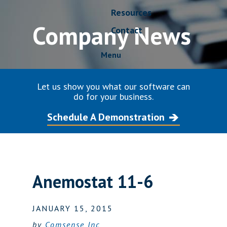
Resources
Company News
Contact
Menu
Let us show you what our software can
do for your business.
Schedule A Demonstration
Anemostat 11-6
JANUARY 15, 2015
by
Comsense Inc