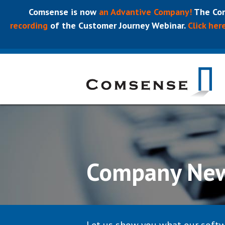
Comsense is now
an Advantive Company!
The Com
recording
of the Customer Journey Webinar.
Click her
Company Ne