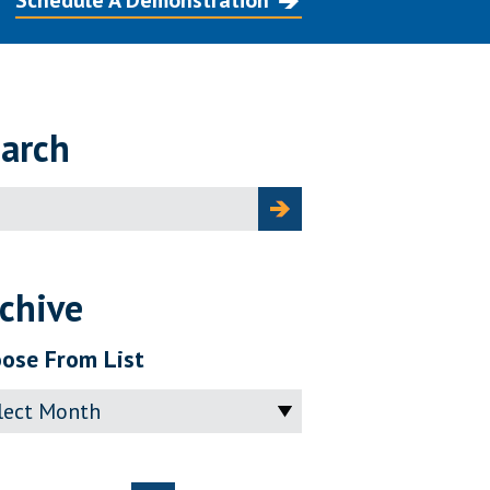
Schedule A Demonstration
arch
ch
chive
ose From List
ve