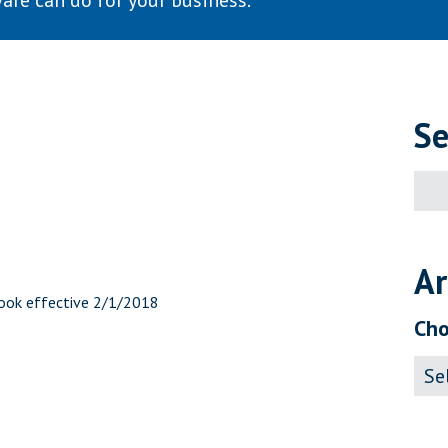
are can do for your business.
Se
Sear
for:
Ar
book effective 2/1/2018
Cho
Archi