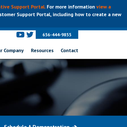
tive Support Portal.
For more information
view a
tomer Support Portal, including how to create a new
656-444-9855
r Company
Resources
Contact