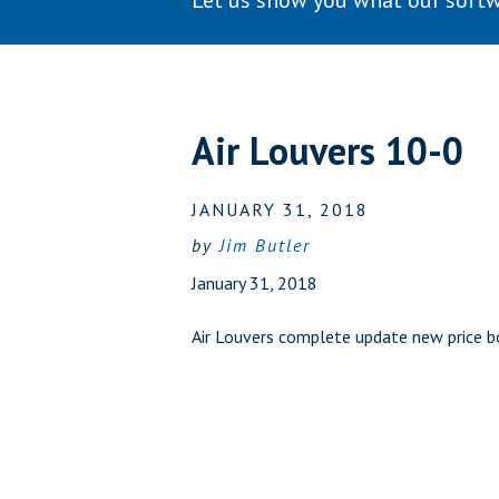
Let us show you what our softw
Air Louvers 10-0
JANUARY 31, 2018
by
Jim Butler
January 31, 2018
Air Louvers complete update new price 