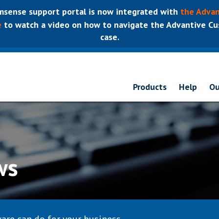
sense support portal is now integrated with
the Advan
e
to watch a video on how to navigate the Advantive Cus
case.
Products
Help
Ou
ws