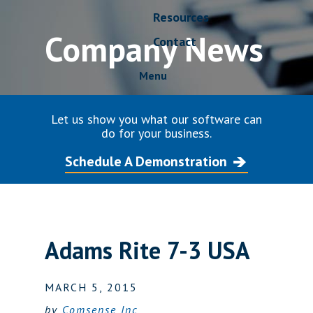
Resources
Company News
Contact
Menu
Let us show you what our software can
do for your business.
Schedule A Demonstration
Adams Rite 7-3 USA
MARCH 5, 2015
by
Comsense Inc