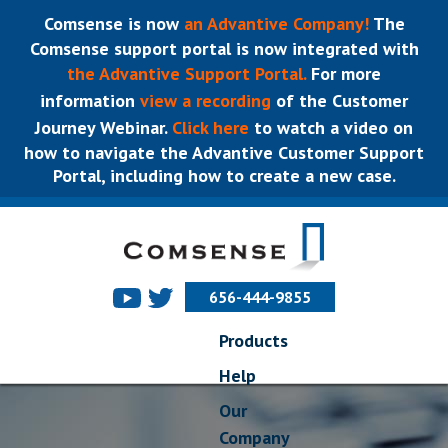
Comsense is now
an Advantive Company!
The
Comsense support portal is now integrated with
the Advantive Support Portal.
For more
information
view a recording
of the Customer
Journey Webinar.
Click here
to watch a video on
how to navigate the Advantive Customer Support
Portal, including how to create a new case.
656-444-9855
Products
Help
Our
Company