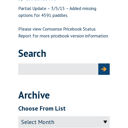
Partial Update – 3/5/15 – Added missing
options for 4591 paddles.
Please view
Comsense Pricebook Status
Report
for more pricebook version information.
Search
Search
for:
Archive
Choose From List
Archive