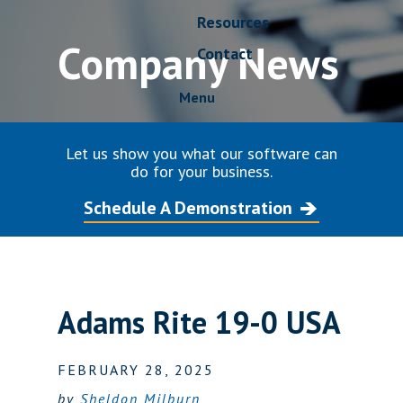
Resources
Company News
Contact
Menu
Let us show you what our software can
do for your business.
Schedule A Demonstration
Adams Rite 19-0 USA
FEBRUARY 28, 2025
by
Sheldon Milburn