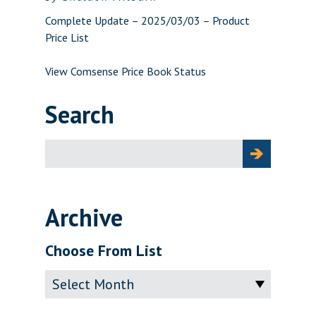
Complete Update – 2025/03/03 – Product
Price List
View Comsense Price Book Status
Search
Search
for:
Archive
Choose From List
Archive