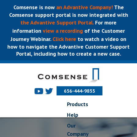
Comsense is now
an Advantive Company!
The
Comsense support portal is now integrated with
the Advantive Support Portal.
For more
information
view a recording
of the Customer
Journey Webinar.
Click here
to watch a video on
how to navigate the Advantive Customer Support
Portal, including how to create a new case.
656-444-9855
Products
Help
Our
Company