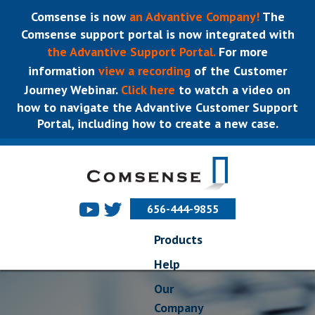
Comsense is now
an Advantive Company!
The
Comsense support portal is now integrated with
the Advantive Support Portal.
For more
information
view a recording
of the Customer
Journey Webinar.
Click here
to watch a video on
how to navigate the Advantive Customer Support
Portal, including how to create a new case.
656-444-9855
Products
Help
Our
Company