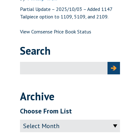
Partial Update – 2025/10/03 – Added 1147
Tailpiece option to 1109, 5109, and 2109.
View Comsense Price Book Status
Search
Search
for:
Archive
Choose From List
Archive