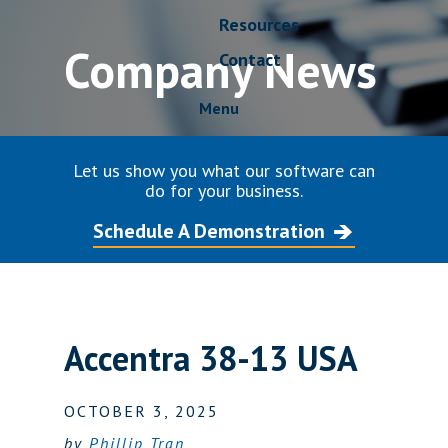
Resources
Company News
Contact
Menu
Let us show you what our software can
do for your business.
Schedule A Demonstration
Accentra 38-13 USA
OCTOBER 3, 2025
by
Phillip Tran