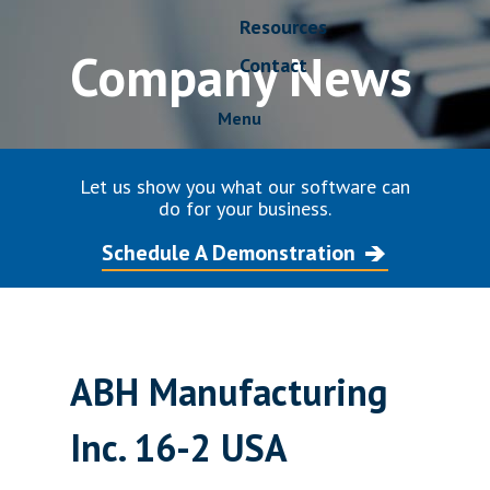
Resources
Company News
Contact
Menu
Let us show you what our software can
do for your business.
Schedule A Demonstration
ABH Manufacturing
Inc. 16-2 USA