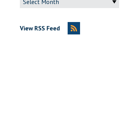
View RSS Feed