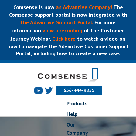
Comsense is now
an Advantive Company!
The
Comsense support portal is now integrated with
the Advantive Support Portal.
For more
information
view a recording
of the Customer
Journey Webinar.
Click here
to watch a video on
how to navigate the Advantive Customer Support
Portal, including how to create a new case.
656-444-9855
Products
Help
Our
Company