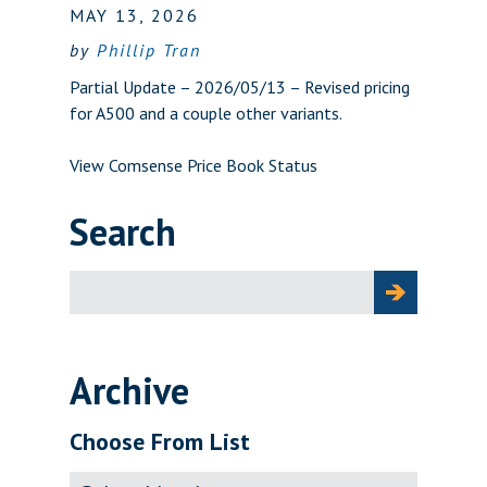
MAY 13, 2026
by
Phillip Tran
Partial Update – 2026/05/13 – Revised pricing
for A500 and a couple other variants.
View Comsense Price Book Status
Search
Search
for:
Archive
Choose From List
Archive