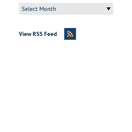
Archive
View RSS Feed