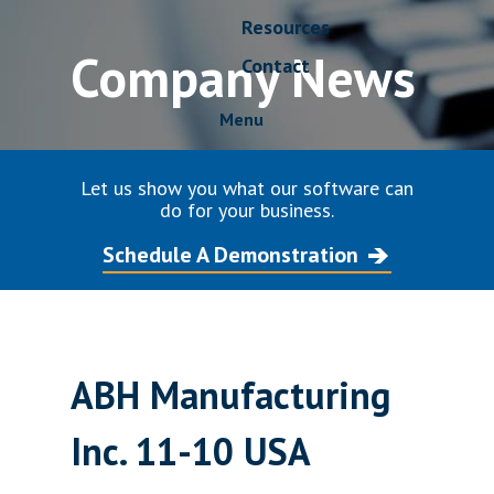
Resources
Company News
Contact
Menu
Let us show you what our software can
do for your business.
Schedule A Demonstration
ABH Manufacturing
Inc. 11-10 USA