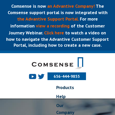
Comsense is now
an Advantive Company!
The
Comsense support portal is now integrated with
the Advantive Support Portal.
For more
information
view a recording
of the Customer
Journey Webinar.
Click here
to watch a video on
how to navigate the Advantive Customer Support
Portal, including how to create a new case.
656-444-9855
Products
Help
Our
Company