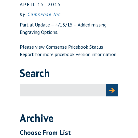
APRIL 15, 2015
by
Comsense Inc
Partial Update – 4/15/15 – Added missing
Engraving Options.
Please view
Comsense Pricebook Status
Report
for more pricebook version information.
Search
Search
for:
Archive
Choose From List